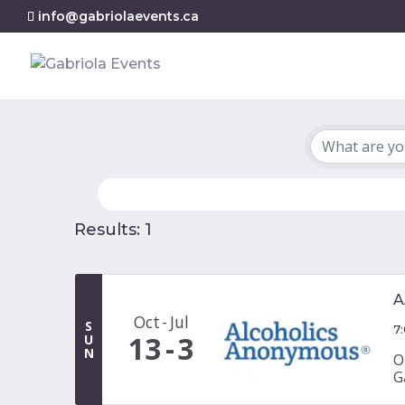
info@gabriolaevents.ca
Results: 1
A
Oct
Jul
S
7
13
3
U
N
O
G