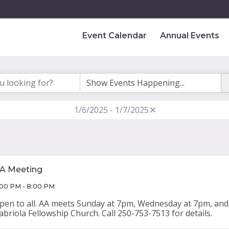
Event Calendar
Annual Events
1/6/2025 - 1/7/2025
A Meeting
:00 PM - 8:00 PM
pen to all. AA meets Sunday at 7pm, Wednesday at 7pm, and 
abriola Fellowship Church. Call 250-753-7513 for details.