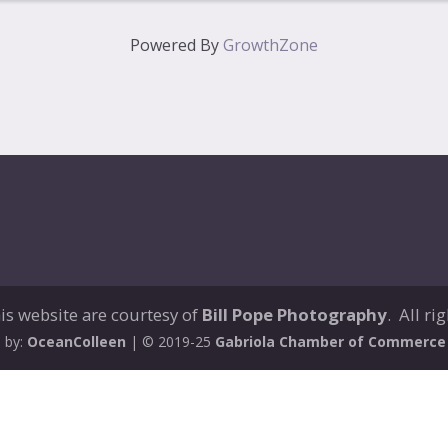
Powered By
GrowthZone
is website are courtesy of
Bill Pope Photography
. All ri
 by:
OceanColleen
| © 2019-25
Gabriola Chamber of Commerce