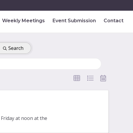
Weekly Meetings
Event Submission
Contact
Search
Friday at noon at the