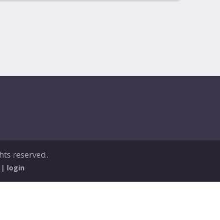
ghts reserved.
 |
login