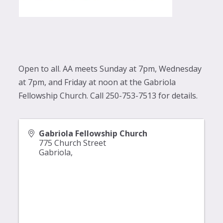
Open to all. AA meets Sunday at 7pm, Wednesday
at 7pm, and Friday at noon at the Gabriola
Fellowship Church. Call 250-753-7513 for details.
Gabriola Fellowship Church
775 Church Street
Gabriola
,