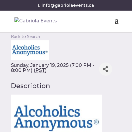
info@gabriolaevents.ca
Back to Search
Sunday, January 19, 2025 (7:00 PM -
8:00 PM) (
PST
)
Description