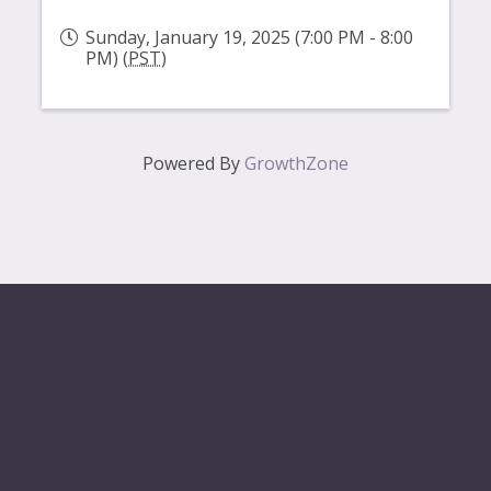
Sunday, January 19, 2025 (7:00 PM - 8:00
PM) (
PST
)
Powered By
GrowthZone