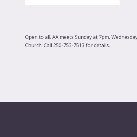
Open to all. AA meets Sunday at 7pm, Wednesday 
Church. Call 250-753-7513 for details.