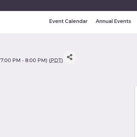
Event Calendar
Annual Events
7:00 PM - 8:00 PM) (
PDT
)