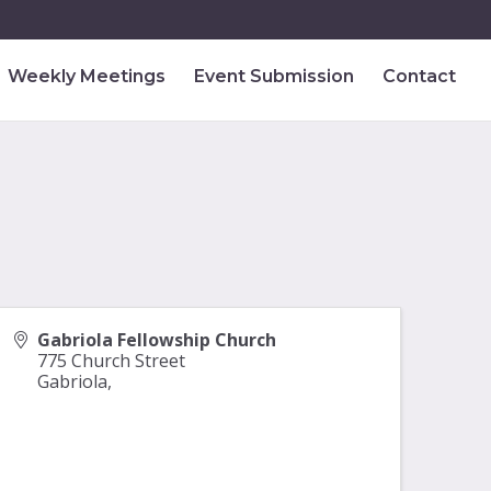
Weekly Meetings
Event Submission
Contact
Gabriola Fellowship Church
775 Church Street
Gabriola
,