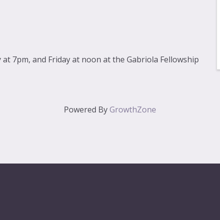
at 7pm, and Friday at noon at the Gabriola Fellowship
Powered By
GrowthZone