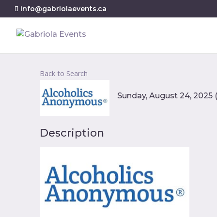
info@gabriolaevents.ca
Back to Search
Sunday, August 24, 2025 (
Description