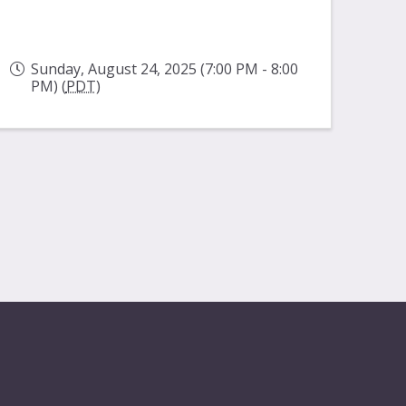
Sunday, August 24, 2025 (7:00 PM - 8:00
PM) (
PDT
)