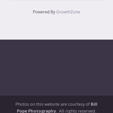
Powered By
GrowthZone
Photos on this website are courtesy of
Bill
Pope Photography
. All rights reserved.