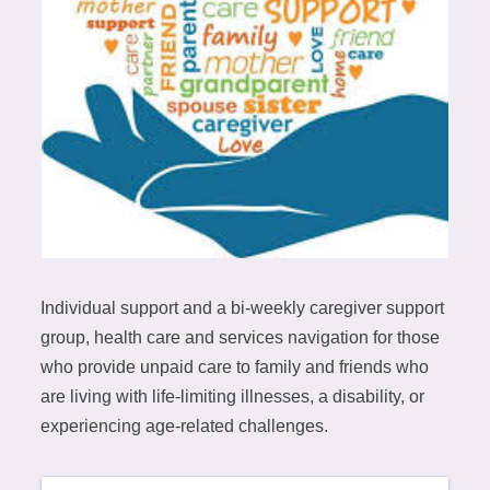
Individual support and a bi-weekly caregiver support
group, health care and services navigation for those
who provide unpaid care to family and friends who
are living with life-limiting illnesses, a disability, or
experiencing age-related challenges.