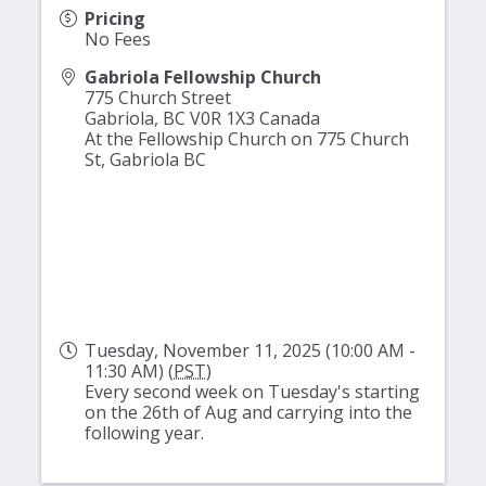
Pricing
No Fees
Gabriola Fellowship Church
775 Church Street
Gabriola
,
BC
V0R 1X3
Canada
At the Fellowship Church on 775 Church
St, Gabriola BC
Tuesday, November 11, 2025 (10:00 AM -
11:30 AM) (
PST
)
Every second week on Tuesday's starting
on the 26th of Aug and carrying into the
following year.