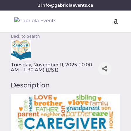
info@gabriolaevents.ca
Back to Search
Tuesday, November 11, 2025 (10:00
AM - 11:30 AM) (
PST
)
Description