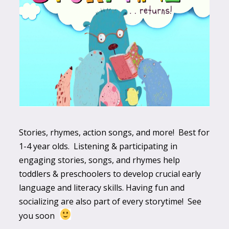
Stories, rhymes, action songs, and more! Best for
1-4 year olds. Listening & participating in
engaging stories, songs, and rhymes help
toddlers & preschoolers to develop crucial early
language and literacy skills. Having fun and
socializing are also part of every storytime! See
you soon