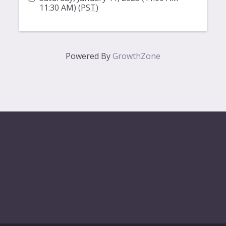
11:30 AM) (
PST
)
Powered By
GrowthZone