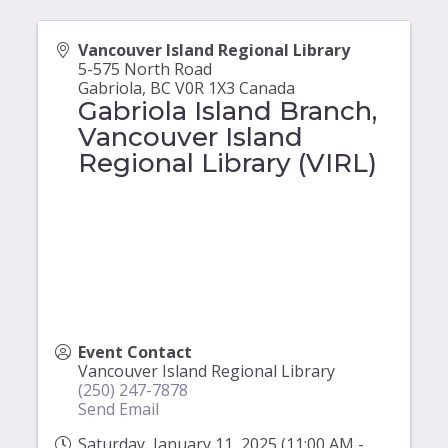
Vancouver Island Regional Library
5-575 North Road
Gabriola
,
BC
V0R 1X3
Canada
Gabriola Island Branch,
Vancouver Island
Regional Library (VIRL)
Event Contact
Vancouver Island Regional Library
(250) 247-7878
Send Email
Saturday, January 11, 2025 (11:00 AM -