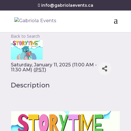
info@gabriolaevents.ca
Back to Search
Saturday, January 11, 2025 (11:00 AM -
11:30 AM) (
PST
)
Description