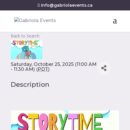
info@gabriolaevents.ca
Back to Search
Saturday, October 25, 2025 (11:00 AM
- 11:30 AM) (
PDT
)
Description