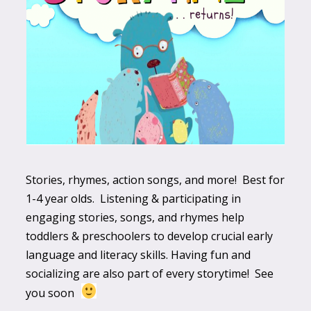
Stories, rhymes, action songs, and more! Best for
1-4 year olds. Listening & participating in
engaging stories, songs, and rhymes help
toddlers & preschoolers to develop crucial early
language and literacy skills. Having fun and
socializing are also part of every storytime! See
you soon