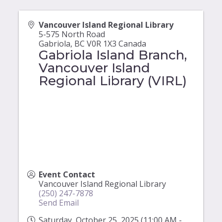
Vancouver Island Regional Library
5-575 North Road
Gabriola
,
BC
V0R 1X3
Canada
Gabriola Island Branch,
Vancouver Island
Regional Library (VIRL)
Event Contact
Vancouver Island Regional Library
(250) 247-7878
Send Email
Saturday, October 25, 2025 (11:00 AM -