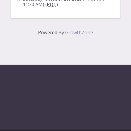
11:30 AM) (
PDT
)
Powered By
GrowthZone