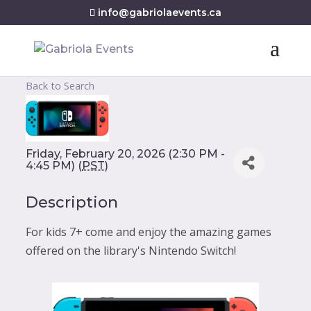
info@gabriolaevents.ca
Back to Search
Friday, February 20, 2026 (2:30 PM -
4:45 PM) (
PST
)
Description
For kids 7+ come and enjoy the amazing games
offered on the library's Nintendo Switch!