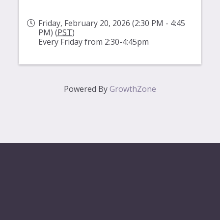
Friday, February 20, 2026 (2:30 PM - 4:45
PM) (
PST
)
Every Friday from 2:30-4:45pm
Powered By
GrowthZone