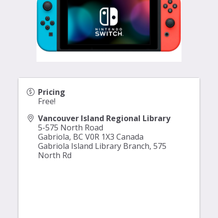
Pricing
Free!
Vancouver Island Regional Library
5-575 North Road
Gabriola
,
BC
V0R 1X3
Canada
Gabriola Island Library Branch,
575
North Rd