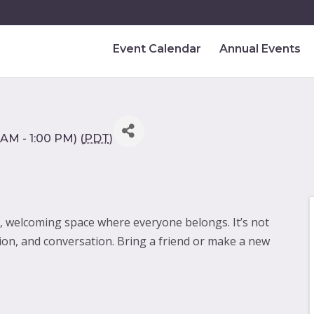
Event Calendar
Annual Events
AM - 1:00 PM) (
PDT
)
y, welcoming space where everyone belongs. It’s not
ion, and conversation. Bring a friend or make a new