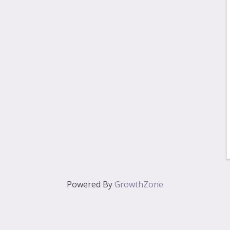
Powered By
GrowthZone