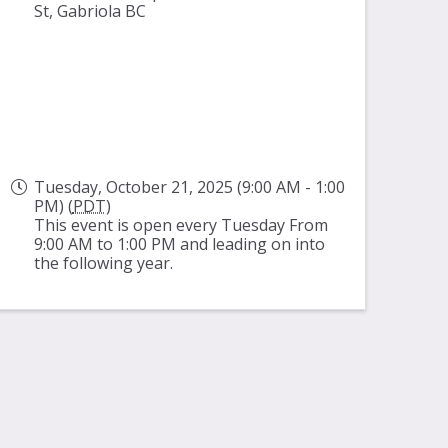
St, Gabriola BC
Tuesday, October 21, 2025 (9:00 AM - 1:00
PM) (
PDT
)
This event is open every Tuesday From
9:00 AM to 1:00 PM and leading on into
the following year.