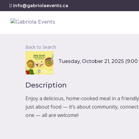
info@gabriolaevents.ca
Back to Search
Tuesday, October 21, 2025 (9:00 
Description
Enjoy a delicious, home-cooked meal in a friendl
just about food — it’s about community, connect
one — all are welcome!