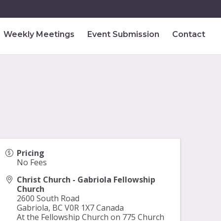
Weekly Meetings
Event Submission
Contact
Pricing
No Fees
Christ Church - Gabriola Fellowship
Church
2600 South Road
Gabriola
,
BC
V0R 1X7
Canada
At the Fellowship Church on 775 Church