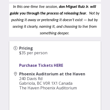
In this one-time live session, 
don Miguel Ruiz Jr. will 
guide you through the process of releasing fear
.  Not by 
pushing it away or pretending it doesn’t exist — but by 
seeing it clearly, naming it, and choosing to live from 
something deeper.
Pricing
$35 per person
Purchase Tickets HERE
Phoenix Auditorium at the Haven
240 Davis Rd
Gabriola
,
BC
V0R 1X1
Canada
The Haven Phoenix Auditorium