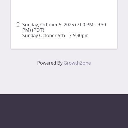
Sunday, October 5, 2025 (7:00 PM - 9:30
PM) (
PDT
)
Sunday October 5th - 7-9:30pm
Powered By
GrowthZone