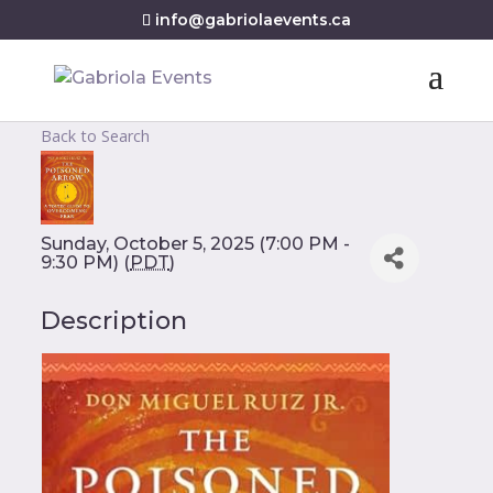
info@gabriolaevents.ca
Back to Search
Sunday, October 5, 2025 (7:00 PM -
9:30 PM) (
PDT
)
Description