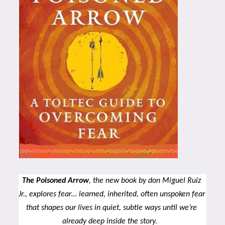
The Poisoned Arrow
, the new book by don Miguel Ruiz 
Jr., explores fear… learned, inherited, often unspoken fear 
that shapes our lives in quiet, subtle ways until we’re 
already deep inside the story.  