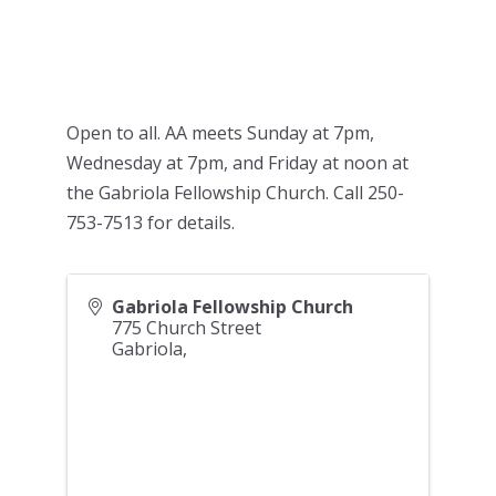
Open to all. AA meets Sunday at 7pm,
Wednesday at 7pm, and Friday at noon at
the Gabriola Fellowship Church. Call 250-
753-7513 for details.
Gabriola Fellowship Church
775 Church Street
Gabriola
,