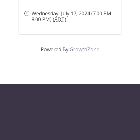
Wednesday, July 17, 2024 (7:00 PM -
8:00 PM) (
PDT
)
Powered By
GrowthZone