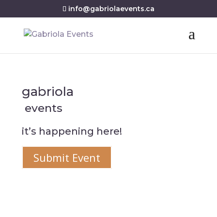
info@gabriolaevents.ca
gabriola
events
it’s happening here!
Submit Event