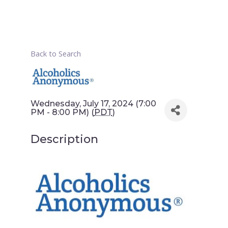
Back to Search
Wednesday, July 17, 2024 (7:00
PM - 8:00 PM) (
PDT
)
Description