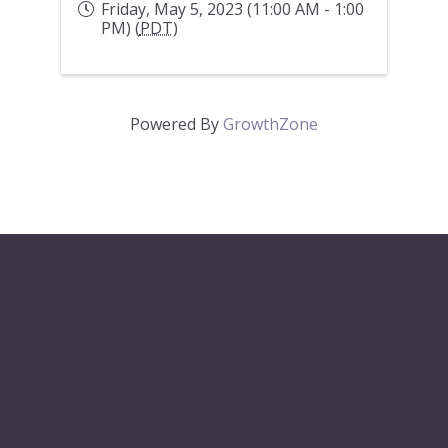
Friday, May 5, 2023 (11:00 AM - 1:00
PM) (
PDT
)
Powered By
GrowthZone