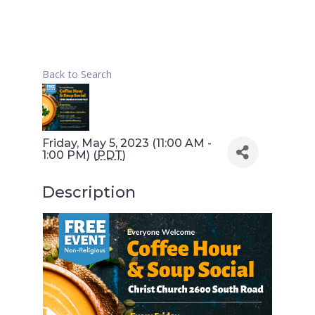
Back to Search
Friday, May 5, 2023 (11:00 AM -
1:00 PM) (
PDT
)
Description