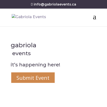
info@gabriolaevents.ca
gabriola
events
it’s happening here!
Submit Event