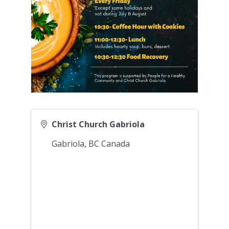
Christ Church Gabriola
Gabriola
,
BC
Canada