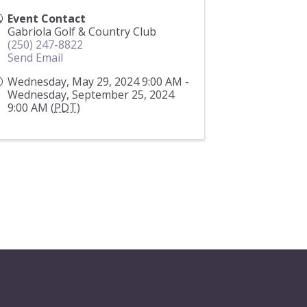
Event Contact
Gabriola Golf & Country Club
(250) 247-8822
Send Email
Wednesday, May 29, 2024 9:00 AM -
Wednesday, September 25, 2024
9:00 AM (
PDT
)