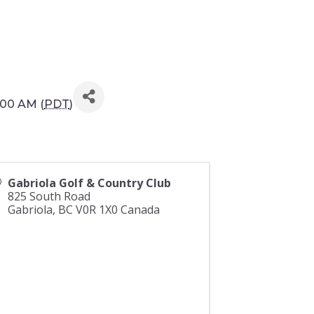
:00 AM (
PDT
)
Gabriola Golf & Country Club
825 South Road
Gabriola
,
BC
V0R 1X0
Canada