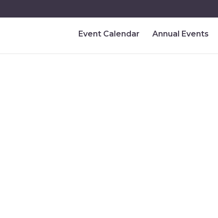
Event Calendar
Annual Events