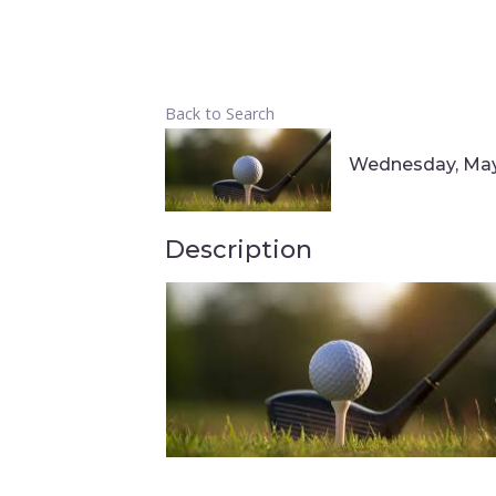
Back to Search
Wednesday, May 
Description