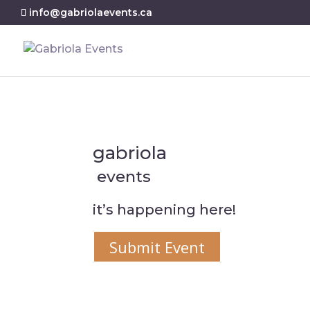
info@gabriolaevents.ca
gabriola
events
it’s happening here!
Submit Event