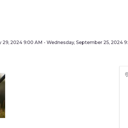
29, 2024 9:00 AM - Wednesday, September 25, 2024 9