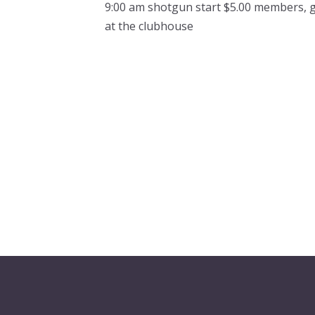
9:00 am shotgun start $5.00 members, 
at the clubhouse