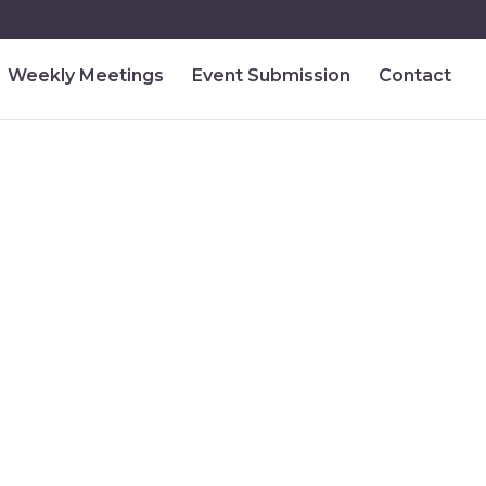
Weekly Meetings
Event Submission
Contact