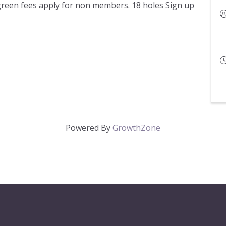
green fees apply for non members. 18 holes Sign up
Powered By
GrowthZone