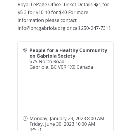
Royal LePage Office. Ticket Details �1 for
$5 3 for $10 10 for $40 For more
information please contact:
info@phcgabriola.org or call 250-247-7311
People for a Healthy Community
on Gabriola Society
675 North Road
Gabriola
,
BC
V0R 1X0
Canada
Monday, January 23, 2023 8:00 AM -
Friday, June 30, 2023 10:00 AM
(
PST
)