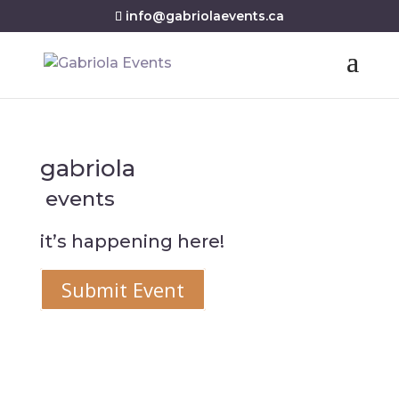
info@gabriolaevents.ca
gabriola
events
it’s happening here!
Submit Event