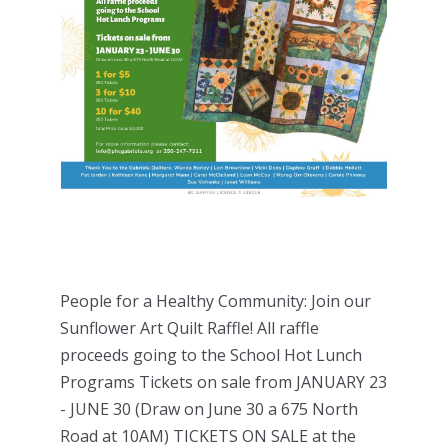
People for a Healthy Community: Join our
Sunflower Art Quilt Raffle! All raffle
proceeds going to the School Hot Lunch
Programs Tickets on sale from JANUARY 23
- JUNE 30 (Draw on June 30 a 675 North
Road at 10AM) TICKETS ON SALE at the