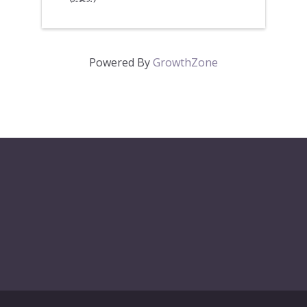
Powered By
GrowthZone