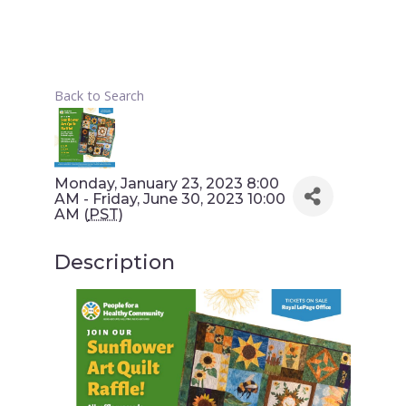
Back to Search
Monday, January 23, 2023 8:00
AM - Friday, June 30, 2023 10:00
AM (
PST
)
Description