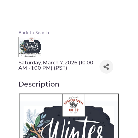
Back to Search
Saturday, March 7, 2026 (10:00
AM - 1:00 PM) (
PST
)
Description