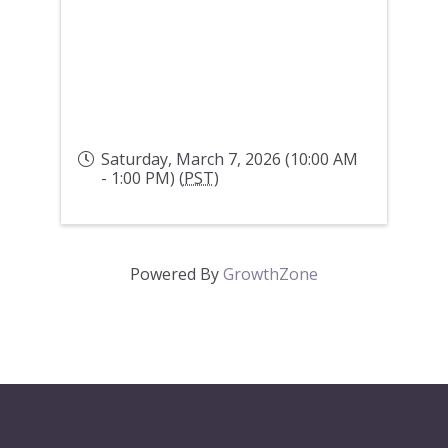
Saturday, March 7, 2026 (10:00 AM
- 1:00 PM) (
PST
)
Powered By
GrowthZone