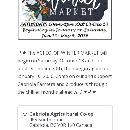
🍂🍁The AGI CO-OP WINTER MARKET will
begin on Saturday, October 18 and run
until December 20th, then begin again on
January 10, 2026. Come on out and support
Gabriola Farmers and producers through
the chillier months ahead!🍎🥬🥕🍂🍁
Gabriola Agricultural Co-op
465 South Road
Gabriola
,
BC
V0R 1X0
Canada