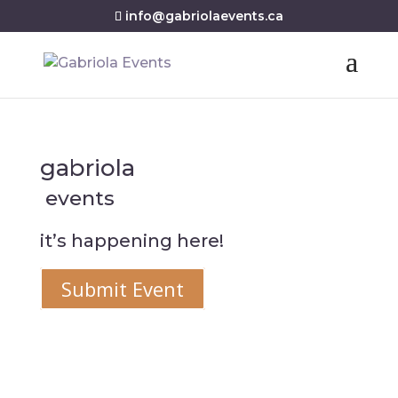
info@gabriolaevents.ca
gabriola
events
it’s happening here!
Submit Event