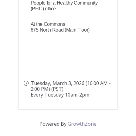
People for a Healthy Community
(PHC) office
At the Commons
675 North Road (Main Floor)
Tuesday, March 3, 2026 (10:00 AM -
2:00 PM) (
PST
)
Every Tuesday 10am-2pm
Powered By
GrowthZone