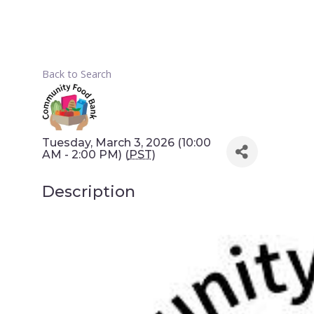
Back to Search
Tuesday, March 3, 2026 (10:00
AM - 2:00 PM) (
PST
)
Description