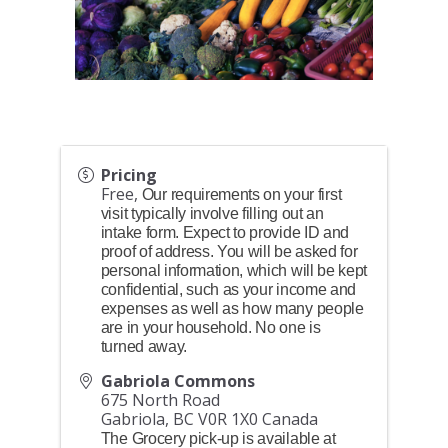
Pricing
Free,
Our requirements on your first
visit typically involve filling out an
intake form. Expect to provide ID and
proof of address. You will be asked for
personal information, which will be kept
confidential, such as your income and
expenses as well as how many people
are in your household. No one is
turned away.
Gabriola Commons
675 North Road
Gabriola
,
BC
V0R 1X0
Canada
The Grocery pick-up is available at