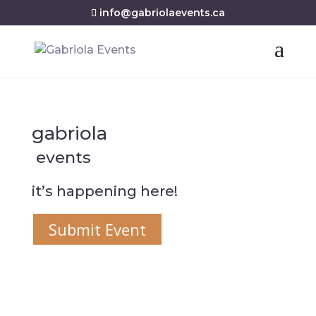
info@gabriolaevents.ca
gabriola
events
it’s happening here!
Submit Event