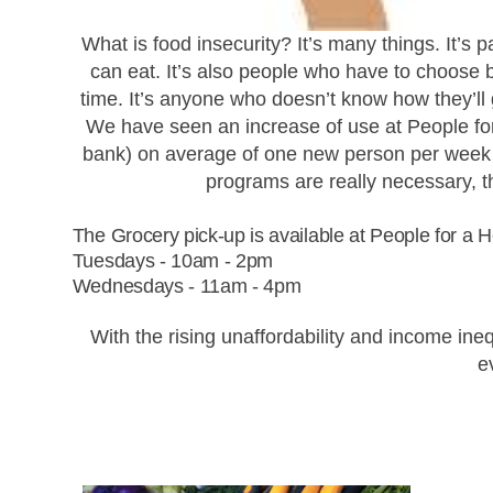
What is food insecurity?
It’s many things. It’s 
can eat. It’s also people who have to choose 
time. It’s anyone who doesn’t know how they’ll
We have seen an increase of use at People f
bank) on average of one new person per week u
programs are really necessary, 
The Grocery pick-up is available at People for a
Tuesdays - 10am - 2pm
Wednesdays - 11am - 4pm
With the rising unaffordability and income i
e