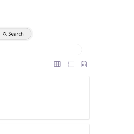
Search