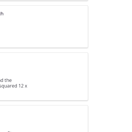
ch
nd the
 squared 12 x