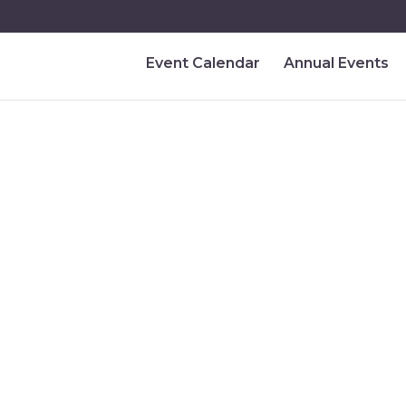
Event Calendar
Annual Events