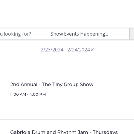
2/23/2024 - 2/24/2024
2nd Annual - The TIny Group Show
11:00 AM - 4:00 PM
Gabriola Drum and Rhythm Jam - Thursdays