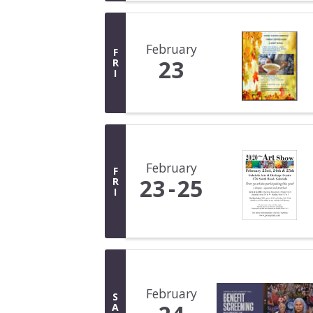
February
F
23
R
I
February
F
23
25
R
I
February
S
A