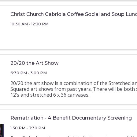
Christ Church Gabriola Coffee Social and Soup Lun
10:30 AM - 12:30 PM
20/20 the Art Show
6:30 PM - 3:00 PM
20/20 the art show is a combination of the Stretched a
Squared art shows from past years. There will be both
12’s and stretched 6 x 36 canvases.
Rematriation - A Benefit Documentary Screening
1:30 PM - 3:30 PM