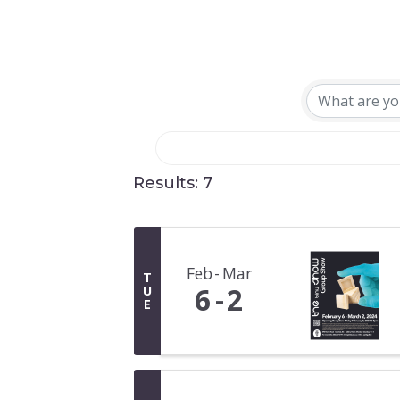
Results: 7
Feb
Mar
T
6
2
U
E