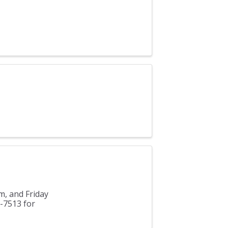
m, and Friday
3-7513 for