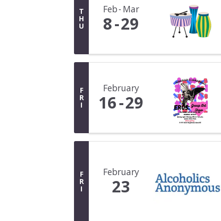
Feb
Mar
T
8
29
H
U
February
F
16
29
R
I
February
F
23
R
I