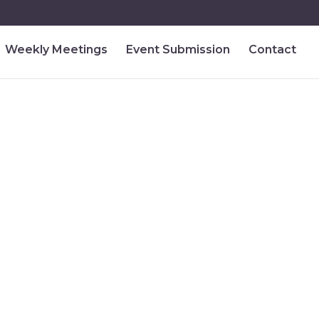
Weekly Meetings
Event Submission
Contact