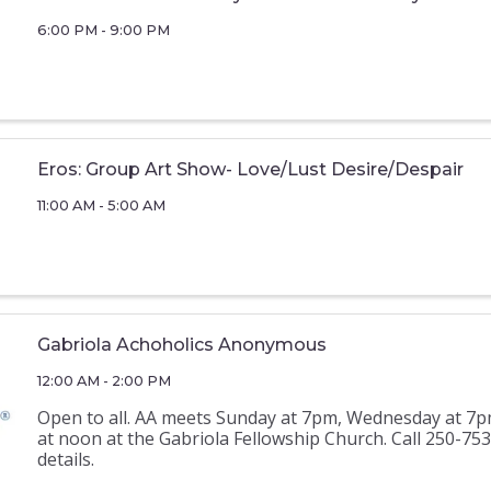
6:00 PM - 9:00 PM
Eros: Group Art Show- Love/Lust Desire/Despair
11:00 AM - 5:00 AM
Gabriola Achoholics Anonymous
12:00 AM - 2:00 PM
Open to all. AA meets Sunday at 7pm, Wednesday at 7p
at noon at the Gabriola Fellowship Church. Call 250-75
details.