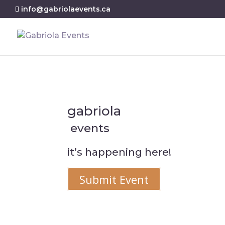
info@gabriolaevents.ca
gabriola
events
it’s happening here!
Submit Event