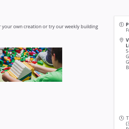
P
 your own creation or try our weekly building
F
V
L
5
G
G
B
T
(