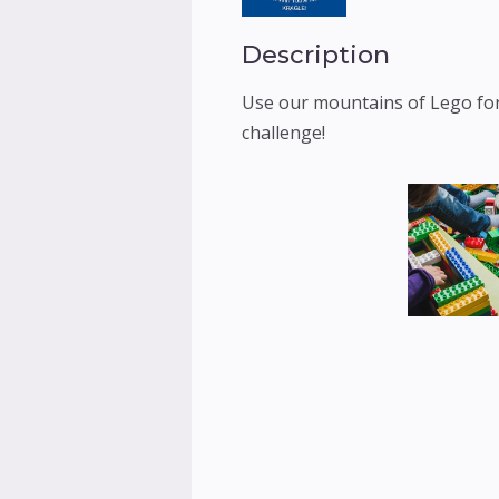
Description
Use our mountains of Lego for
challenge!