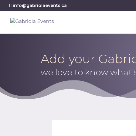
info@gabriolaevents.ca
Add your Gabrio
we love to know what’