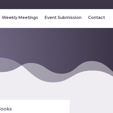
Weekly Meetings
Event Submission
Contact
looks