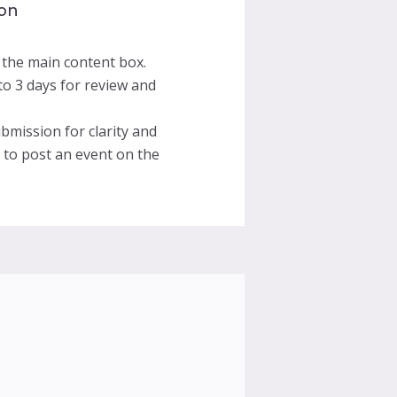
 on
 the main content box.
o 3 days for review and
bmission for clarity and
t to post an event on the