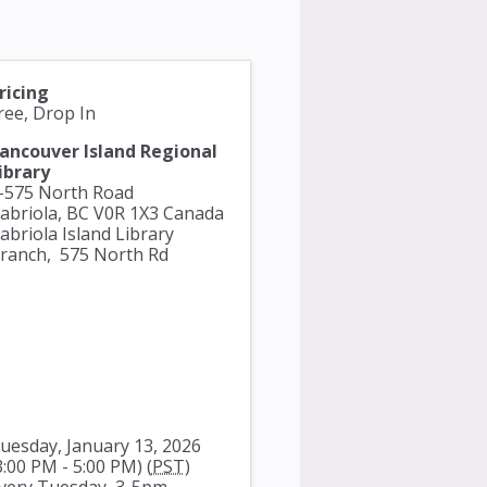
ricing
ree, Drop In
ancouver Island Regional
ibrary
-575 North Road
abriola
,
BC
V0R 1X3
Canada
abriola Island Library
ranch,
575 North Rd
uesday, January 13, 2026
3:00 PM - 5:00 PM) (
PST
)