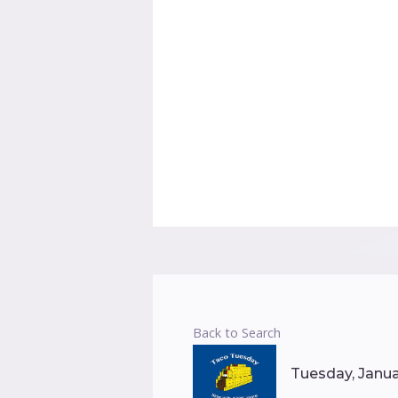
Back to Search
Tuesday, Januar