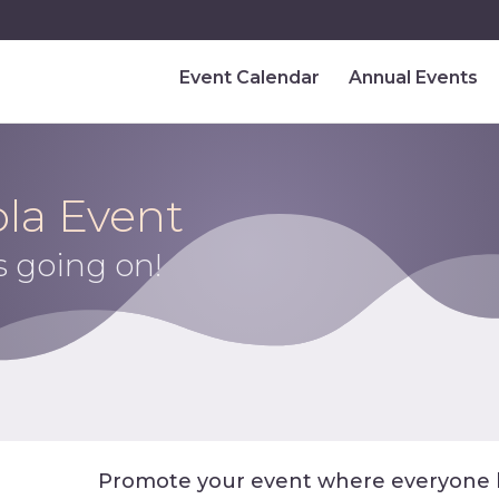
Event Calendar
Annual Events
la Event
s going on!
Promote your event where everyone 