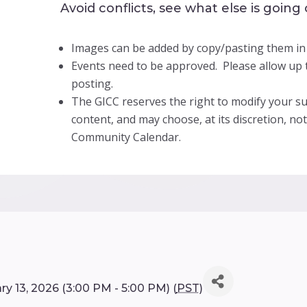
Avoid conflicts, see what else is going
Images can be added by copy/pasting them in
Events need to be approved. Please allow up t
posting.
The GICC reserves the right to modify your su
content, and may choose, at its discretion, no
Community Calendar.
y 13, 2026 (3:00 PM - 5:00 PM) (
PST
)