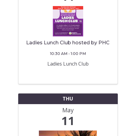
Ladies Lunch Club hosted by PHC
10:30 AM - 1:00 PM
Ladies Lunch Club
THU
May
11