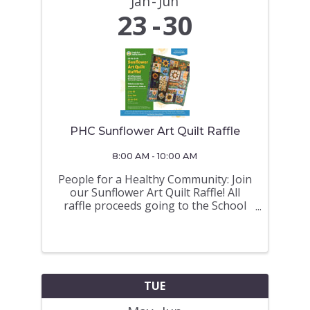
Jan
Jun
23
30
PHC Sunflower Art Quilt Raffle
8:00 AM - 10:00 AM
People for a Healthy Community: Join
our Sunflower Art Quilt Raffle! All
raffle proceeds going to the School
Hot Lunch Programs Tickets on sale
from JANUARY 23 - JUNE 30 (Draw on
June 30 a 675 North Road at 10AM)
TICKETS ON SALE at the Royal
LePage ...
TUE