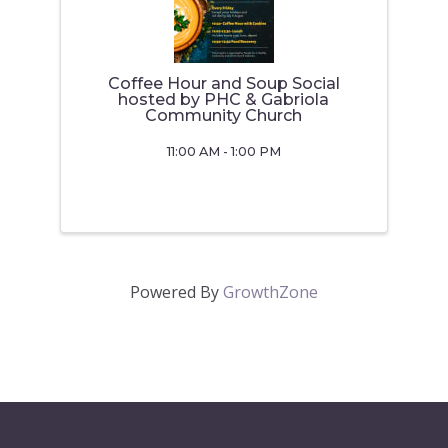
Coffee Hour and Soup Social
hosted by PHC & Gabriola
Community Church
11:00 AM - 1:00 PM
Powered By
GrowthZone