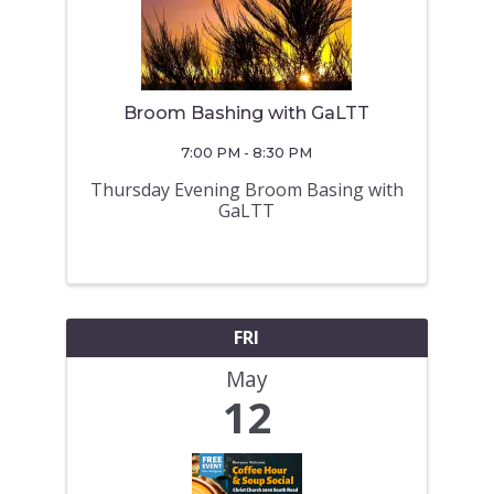
Broom Bashing with GaLTT
7:00 PM - 8:30 PM
Thursday Evening Broom Basing with
GaLTT
FRI
May
12