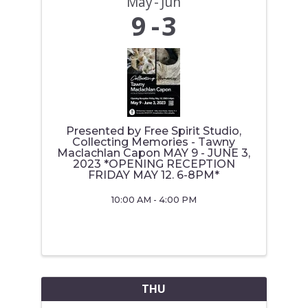
May
Jun
9
3
Presented by Free Spirit Studio,
Collecting Memories - Tawny
Maclachlan Capon MAY 9 - JUNE 3,
2023 *OPENING RECEPTION
FRIDAY MAY 12. 6-8PM*
10:00 AM - 4:00 PM
THU