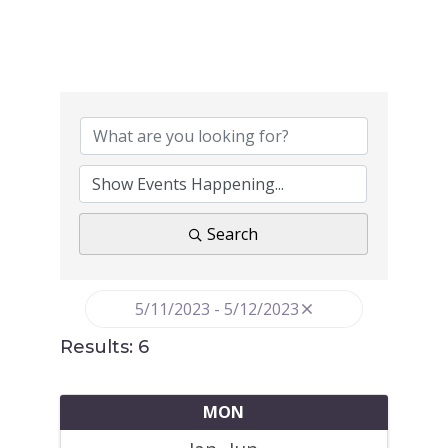
Search
5/11/2023 - 5/12/2023
Results: 6
MON