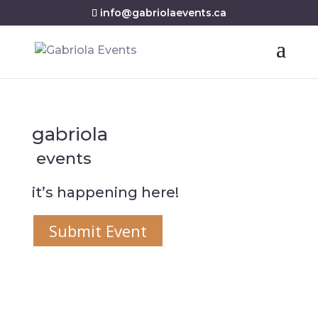
info@gabriolaevents.ca
gabriola
events
it’s happening here!
Submit Event