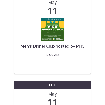
May
11
Men's Dinner Club hosted by PHC
12:00 AM
THU
May
11