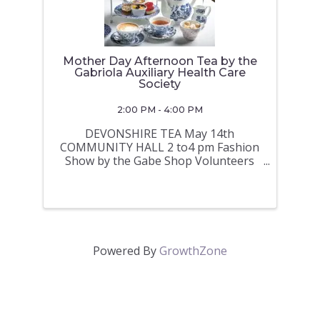
Mother Day Afternoon Tea by the
Gabriola Auxiliary Health Care
Society
2:00 PM - 4:00 PM
DEVONSHIRE TEA May 14th
COMMUNITY HALL 2 to4 pm Fashion
Show by the Gabe Shop Volunteers
Bake sale Tickets $12 per person at
the GABE Shop or by e transfer
gabriola-auxiliary@shaw.ca
Powered By
GrowthZone