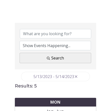
Search
5/13/2023 - 5/14/2023
Results: 5
MON