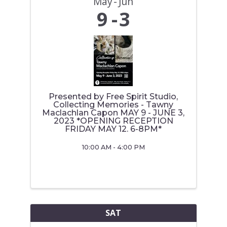
May
Jun
9
3
Presented by Free Spirit Studio,
Collecting Memories - Tawny
Maclachlan Capon MAY 9 - JUNE 3,
2023 *OPENING RECEPTION
FRIDAY MAY 12. 6-8PM*
10:00 AM - 4:00 PM
SAT