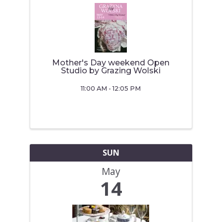
Mother's Day weekend Open
Studio by Grazing Wolski
11:00 AM - 12:05 PM
SUN
May
14