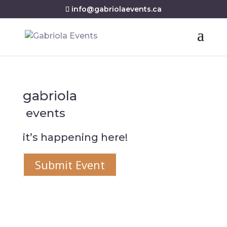
info@gabriolaevents.ca
gabriola
events
it’s happening here!
Submit Event