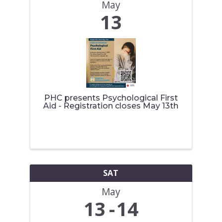
May
13
PHC presents Psychological First
Aid - Registration closes May 13th
SAT
May
13
14