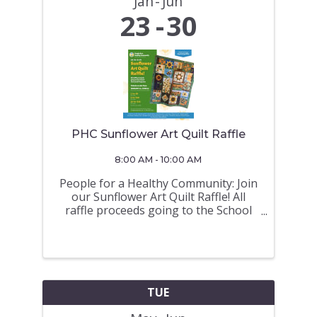
Jan
Jun
23
30
PHC Sunflower Art Quilt Raffle
8:00 AM - 10:00 AM
People for a Healthy Community: Join
our Sunflower Art Quilt Raffle! All
raffle proceeds going to the School
Hot Lunch Programs Tickets on sale
from JANUARY 23 - JUNE 30 (Draw on
June 30 a 675 North Road at 10AM)
TICKETS ON SALE at the Royal
LePage ...
TUE