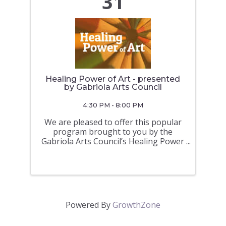
31
Healing Power of Art - presented
by Gabriola Arts Council
4:30 PM - 8:00 PM
We are pleased to offer this popular
program brought to you by the
Gabriola Arts Council’s Healing Power
of Art program. Are you looking for a
way to ease anxiety and develop
healthy new habits – while
incorporating more art into your
everyday? This ...
Powered By
GrowthZone