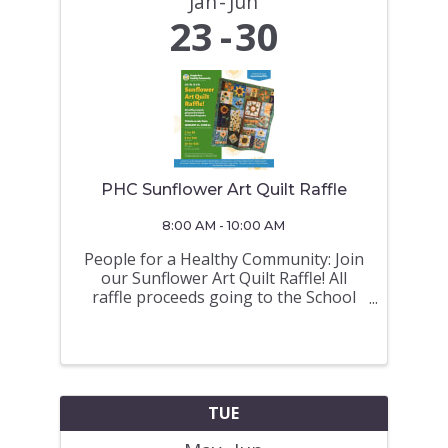
Jan
Jun
23
30
PHC Sunflower Art Quilt Raffle
8:00 AM - 10:00 AM
People for a Healthy Community: Join
our Sunflower Art Quilt Raffle! All
raffle proceeds going to the School
Hot Lunch Programs Tickets on sale
from JANUARY 23 - JUNE 30 (Draw on
June 30 a 675 North Road at 10AM)
TICKETS ON SALE at the Royal
LePage ...
TUE