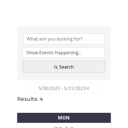
Search
5/30/2023 - 5/31/2023
Results: 4
MON