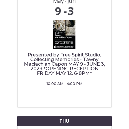
May
Jun
9
3
Presented by Free Spirit Studio,
Collecting Memories - Tawny
Maclachlan Capon MAY 9 - JUNE 3,
2023 *OPENING RECEPTION
FRIDAY MAY 12. 6-8PM*
10:00 AM - 4:00 PM
THU