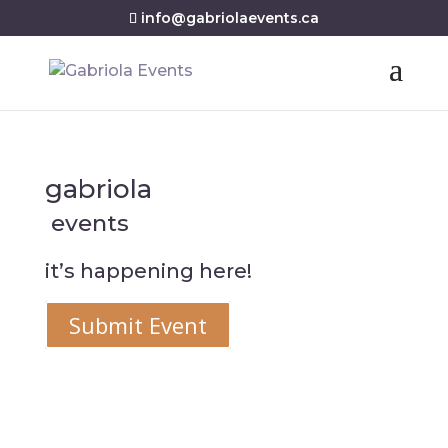
info@gabriolaevents.ca
gabriola
events
it’s happening here!
Submit Event