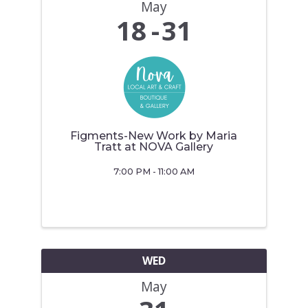
May
18
31
Figments-New Work by Maria
Tratt at NOVA Gallery
7:00 PM - 11:00 AM
WED
May